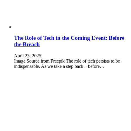
The Role of Tech in the Coming Event: Before
the Breach
April 23, 2025
Image Source from Freepik The role of tech persists to be
indispensable. As we take a step back – before…