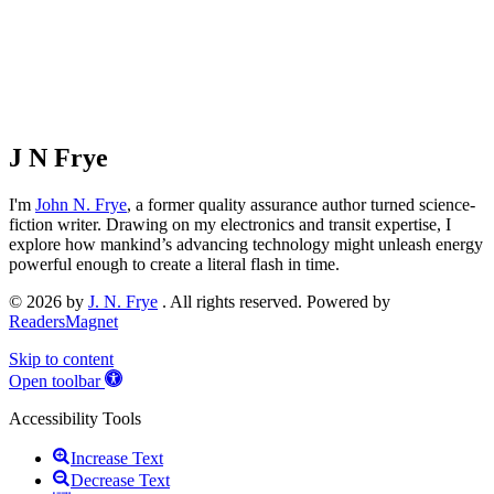
J N Frye
I'm
John N. Frye
, a former quality assurance author turned science-
fiction writer. Drawing on my electronics and transit expertise, I
explore how mankind’s advancing technology might unleash energy
powerful enough to create a literal flash in time.
© 2026 by
J. N. Frye
. All rights reserved. Powered by
ReadersMagnet
Skip to content
Open toolbar
Accessibility Tools
Increase Text
Decrease Text