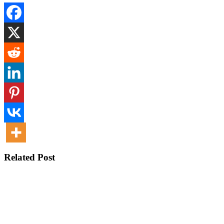
Related Post