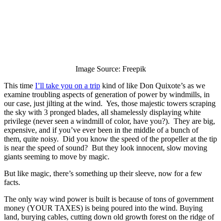
Image Source: Freepik
This time
I’ll take you on a trip
kind of like Don Quixote’s as we
examine troubling aspects of generation of power by windmills, in
our case, just jilting at the wind. Yes, those majestic towers scraping
the sky with 3 pronged blades, all shamelessly displaying white
privilege (never seen a windmill of color, have you?). They are big,
expensive, and if you’ve ever been in the middle of a bunch of
them, quite noisy. Did you know the speed of the propeller at the tip
is near the speed of sound? But they look innocent, slow moving
giants seeming to move by magic.
But like magic, there’s something up their sleeve, now for a few
facts.
The only way wind power is built is because of tons of government
money (YOUR TAXES) is being poured into the wind. Buying
land, burying cables, cutting down old growth forest on the ridge of