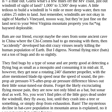
is < a mile out. Guess what’s a few miles off the MV coast, just out
windmill of sight of land? 1,000’ to 3,500’ deep water. A little
tedious to build a windmill in ¼ mile or more deep water, then run
cables 25 miles to land. Just remember, windmills are not okay in
sight of Martha’s Vineyard, noooo way, but they’re just fine on the
land next to your West Virginia mountain property you fuc*ng
hayseed deplorable.
Bats are our friend, except maybe the ones from some ancient cave
in China where the Chi-Comms had to go messing with them, then
“accidently” developed bat-shit crazy viruses nearly killing the
human population of Earth. But I digress. Normal flying mice (bats)
eat a ton of bugs and do so nightly.
They find bugs by a type of sonar and are pretty good at detecting a
flying bug as small as a mosquito and consuming it in mid-air. If,
however, they get near a rotating 240’ diameter propeller, with the
afore mentioned blade-tip speed near the speed of sound, the pre-
prop air pressure-VS-after-prop air pressure difference blows out
their little sonar-tuned-ear drums. Forget the likely excruciating
flying mouse pain, they are now not only blind as a bat, but sonar
deaf as well. No, you won’t find piles of the little guys dead under
the windmill, they fly away, lost, until they crash into a tree or
something, or simply drop from exhaustion. Bam! The mysterious
decline in bat-cave population in mountain areas is explained, no it