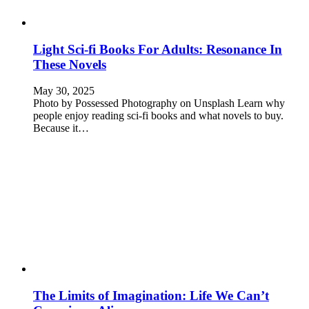
Light Sci-fi Books For Adults: Resonance In
These Novels
May 30, 2025
Photo by Possessed Photography on Unsplash Learn why
people enjoy reading sci-fi books and what novels to buy.
Because it…
The Limits of Imagination: Life We Can’t