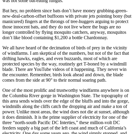
was not some bat-eating fungus.
But hey, no problem since bats don’t have money grubbing-green-
new-deal-carbon-offset buffoons with private jets pointing bony (but
manicured) fingers at the throngs of tree-huggers arguing to protect
those innocent bats, and they do not live where the bugs are no
longer controlled by flying mosquito catchers, anyway, mosquitos
don’t like blood containing $1,200 a bottle Chardonnay.
We all have heard of the decimation of birds of prey in the vicinity
of windfarms. I am skeptical of the numbers, but not of the fact that
drifting hawks, eagles, and even buzzards, most of which are
protected species by the way, routinely get T-boned by a windmill
blade. There are YouTube videos of it happening. They never win
the encounter. Remember, birds look ahead and down, the blade
comes from the side at 90° to their normal soaring path.
One of the most prolific and trustworthy windfarms anywhere is on
the Columbia River gorge in Washington State. The topography of
this area sends winds over the edge of the bluffs and into the gorge,
windmills along the cliffs catch the dropping air and make a ton of
power. Unlike most areas, the wind does not die at sunset, although
it does diminish. It is the prime supplier of electricity for one of the
three “north-south Pacific DC Interties,” these million-volt DC
feeders supply a big part of the left coast and much of California’s
electricity. One day some years ago, the wind simply stopped, and