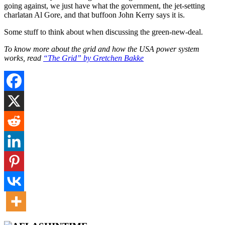
going against, we just have what the government, the jet-setting
charlatan Al Gore, and that buffoon John Kerry says it is.
Some stuff to think about when discussing the green-new-deal.
To know more about the grid and how the USA power system
works, read
“The Grid” by Gretchen Bakke