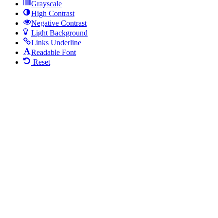
Grayscale
High Contrast
Negative Contrast
Light Background
Links Underline
Readable Font
Reset