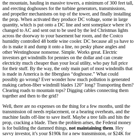
the mountain, hauling in massive towers, a minimum of 300 feet tall,
and erecting doghouses for the turbine generators, transmissions,
and propeller mechanisms on top of the tower, and finally installing
the prop. When activated they produce DC voltage, some in large
quantity, which is put onto a DC line and sent someplace where it’s
changed to AC and sent out to be used by the led Christmas lights
across the doorway to your basement bar room, and the Costco
humidity controlled 48 bottle wine cooler. DC because all ya have to
do is make it and dump it onto a line, no pesky phase angles and
other Westinghouse nonsense. Simple. Works great. Electric
investors get windmills for pennies on the dollar and can create
electricity much cheaper than your local utility, who pay full price
for their stuff. By the way, the only main part of most windmills that
is made in America is the fiberglass “doghouse.” What could
possibly go wrong? Ever wonder how much pollution is generated
making carbon-fiber windmill blades 120” long? Transporting them?
Clearing roads to mountain tops? Digging cables connecting them
together and then to the grid?
Well, there are no expenses on the thing for a few months, until the
transmission oil needs replacement, or a bearing overheats, and the
machine faults off-line to save itself. Maybe a tree falls and hits the
prop, cracking a blade. Then the problem arises, the Federal money
is for building the dammed things,
not maintaining them
. Hey
savvy investor, it’s your $190k for a new transmission, or $24K for