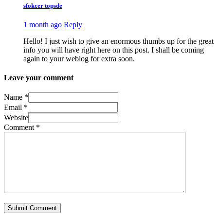
sfokcer topsde
1 month ago
Reply
Hello! I just wish to give an enormous thumbs up for the great
info you will have right here on this post. I shall be coming
again to your weblog for extra soon.
Leave your comment
Name *
Email *
Website
Comment
*