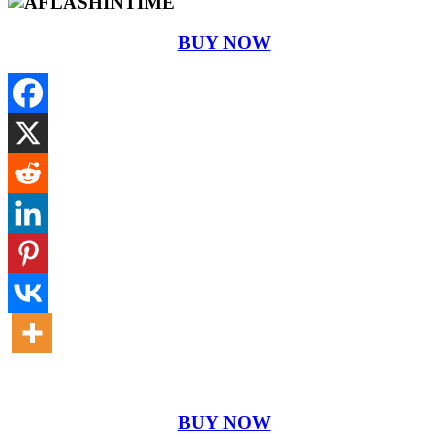
BUY NOW
BUY NOW