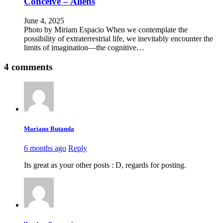
Conceive – Aliens
June 4, 2025
Photo by Miriam Espacio When we contemplate the
possibility of extraterrestrial life, we inevitably encounter the
limits of imagination—the cognitive…
4 comments
Mariano Butanda
6 months ago
Reply
Its great as your other posts : D, regards for posting.