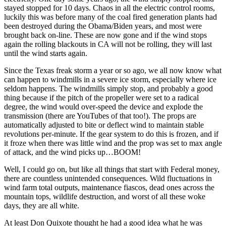
stayed stopped for 10 days. Chaos in all the electric control rooms,
luckily this was before many of the coal fired generation plants had
been destroyed during the Obama/Biden years, and most were
brought back on-line. These are now gone and if the wind stops
again the rolling blackouts in CA will not be rolling, they will last
until the wind starts again.
Since the Texas freak storm a year or so ago, we all now know what
can happen to windmills in a severe ice storm, especially where ice
seldom happens. The windmills simply stop, and probably a good
thing because if the pitch of the propeller were set to a radical
degree, the wind would over-speed the device and explode the
transmission (there are YouTubes of that too!). The props are
automatically adjusted to bite or deflect wind to maintain stable
revolutions per-minute. If the gear system to do this is frozen, and if
it froze when there was little wind and the prop was set to max angle
of attack, and the wind picks up…BOOM!
Well, I could go on, but like all things that start with Federal money,
there are countless unintended consequences. Wild fluctuations in
wind farm total outputs, maintenance fiascos, dead ones across the
mountain tops, wildlife destruction, and worst of all these woke
days, they are all white.
At least Don Quixote thought he had a good idea what he was