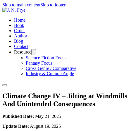
Skip to main content
Skip to footer
Home
Book
Order
Author
Blog
Contact
Resource
Science Fiction Focus
Fantasy Focus
Cross-Genre / Comparative
Industry & Cultural Angle
Climate Change IV – Jilting at Windmills
And Unintended Consequences
Published Date:
May 21, 2025
Update Date:
August 19, 2025