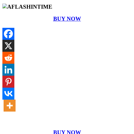
BUY NOW
BUY NOW