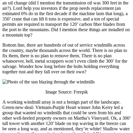
an oil change (did I mention the transmission oil was 300 feet in the
air?). Lord help you investors if the prop needs replacement (an
estimated 6% do in the first decade if the machine lasts that long), a
350’ crane that can lift 6 tons is expensive, and a ton of special
permits are required to transport the 120’ carbon fiber blades from
the port to the mountains. Did I mention these things are installed on
a mountain top?
Bottom line, there are hundreds of out of service windmills across
the country, maybe thousands across the world. There is no plan to
fix them, there is no plan to remove them. There is no plan
whatsoever, hell, metal scrappers won’t even climb the 300’ for the
salvage. Wonder how long before the bolts holding everything
together rust and they fall over on their own?
Image Source: Freepik
A working windmill array is not a benign part of the landscape.
Green-new-deal- Vietnam-Purple Heart winner John Kerry led a
group that wanted no windmills that could be seen from his and
other well-heeled property owners on Martha’s Vineyard. Ok, a 300’
tall tower with another 120’ blade on top waving in the breeze can
be seen a long way, and as mentioned, they’re white! Shallow water