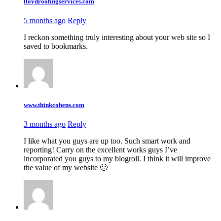
lloydroofingservices.com
5 months ago
Reply
I reckon something truly interesting about your web site so I
saved to bookmarks.
www.thinkcohens.com
3 months ago
Reply
I like what you guys are up too. Such smart work and
reporting! Carry on the excellent works guys I’ve
incorporated you guys to my blogroll. I think it will improve
the value of my website 🙂