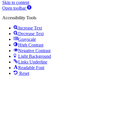
Skip to content
Open toolbar
Accessibility Tools
Increase Text
Decrease Text
Grayscale
High Contrast
Negative Contrast
Light Background
Links Underline
Readable Font
Reset