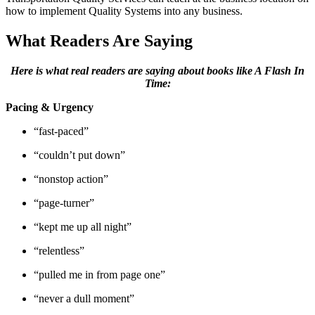
how to implement Quality Systems into any business.
What Readers Are Saying
Here is what real readers are saying about books like A Flash In
Time:
Pacing & Urgency
“fast-paced”
“couldn’t put down”
“nonstop action”
“page-turner”
“kept me up all night”
“relentless”
“pulled me in from page one”
“never a dull moment”