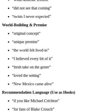
“did not see that coming”
“twists I never expected”
World-Building & Premise
“original concept”
“unique premise”
“the world felt lived-in”
“I believed every bit of it”
“fresh take on the genre”
“loved the setting”
“New Mexico came alive”
Recommendation Language (Use as Hooks)
“if you like Michael Crichton”
“for fans of Blake Crouch”