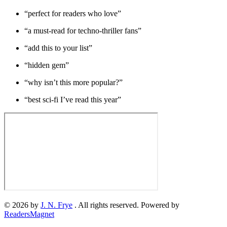
“perfect for readers who love”
“a must-read for techno-thriller fans”
“add this to your list”
“hidden gem”
“why isn’t this more popular?”
“best sci-fi I’ve read this year”
© 2026 by
J. N. Frye
. All rights reserved. Powered by
ReadersMagnet