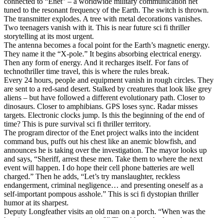
connected to “Enet” – a worldwide military communication net
tuned to the resonant frequency of the Earth. The switch is thrown.
The transmitter explodes. A tree with metal decorations vanishes.
Two teenagers vanish with it. This is near future sci fi thriller
storytelling at its most urgent.
The antenna becomes a focal point for the Earth’s magnetic energy.
They name it the “X-pole.” It begins absorbing electrical energy.
Then any form of energy. And it recharges itself. For fans of
technothriller time travel, this is where the rules break.
Every 24 hours, people and equipment vanish in rough circles. They
are sent to a red-sand desert. Stalked by creatures that look like grey
aliens – but have followed a different evolutionary path. Closer to
dinosaurs. Closer to amphibians. GPS loses sync. Radar misses
targets. Electronic clocks jump. Is this the beginning of the end of
time? This is pure survival sci fi thriller territory.
The program director of the Enet project walks into the incident
command bus, puffs out his chest like an anemic blowfish, and
announces he is taking over the investigation. The mayor looks up
and says, “Sheriff, arrest these men. Take them to where the next
event will happen. I do hope their cell phone batteries are well
charged.” Then he adds, “Let’s try manslaughter, reckless
endangerment, criminal negligence… and presenting oneself as a
self-important pompous asshole.” This is sci fi dystopian thriller
humor at its sharpest.
Deputy Longfeather visits an old man on a porch. “When was the