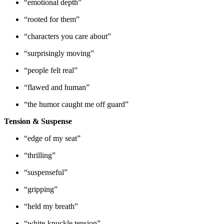
“emotional depth”
“rooted for them”
“characters you care about”
“surprisingly moving”
“people felt real”
“flawed and human”
“the humor caught me off guard”
Tension & Suspense
“edge of my seat”
“thrilling”
“suspenseful”
“gripping”
“held my breath”
“white-knuckle tension”