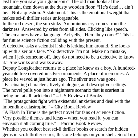
last time you saw your grandson?” The old man looks at the
mountain, then down at the dusty wooden floor. “He’s dead… ain’t
he.” Not a question. A statement. This is the emotional weight that
makes sci-fi thriller series unforgettable.
In the red desert, the sun sinks. An ominous cry comes from the
darkness. Answered by cries from all sides. Clicking like speech.
The creatures have a language. Art yells, “Here they come!” This is
far future science fiction colliding with the present.
A detective asks a scientist if she is jerking him around. She looks
up with a serious face. “No detective I’m not. Make no mistake,
when I jerk someone off, they do not need to be a detective to know
it.” She winks and walks away.
Deputy Longfeather returns to a place he knew as a boy. A hundred-
year-old tree covered in silver ornaments. A place of memories. A
place he waved at just hours ago. The silver tree was gone.
“Fascinating characters, lively dialogue, and descriptive settings.
The novel pulls you into a nightmare scenario that is scariest in
being not at all farfetched.” – US Review of Books
“The protagonists fight with existential anxieties and deal with the
impending catastrophe.” – City Book Review
“A Flash In Time is the perfect novel for fans of science fiction.
Very possible themes and ideas – when you read it, you can
envision it all coming true.” – Pacific Book Review
Whether you collect best sci-fi thriller books or search for hidden
gems in sci-fi thriller series, this one belongs on your shelf. Scroll up