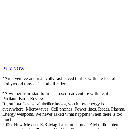
BUY NOW
“An inventive and manically fast-paced thriller with the feel of a
Hollywood movie.” – IndieReader
“A winner from start to finish, a sci-fi adventure with heart.” –
Portland Book Review
If you love best sci-fi thriller books, you know energy is
everywhere. Microwaves. Cell phones. Power lines. Radar. Plasma.
Energy weapons. We never asked what happens when there is too
much.
2006. New Mexico. E-R-Mag Labs turns on an AM radio antenna