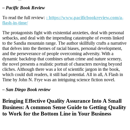
– Pacific Book Review
To read the full review:
: https://www.pacificbookreview.com/a-
flash-in-time/
The protagonists fight with existential anxieties, deal with personal
setbacks, and deal with the impending catastrophe of events linked
to the Sandia mountain range. The author skillfully crafts a narrative
that delves into the themes of racial biases, personal development,
and the perseverance of people overcoming adversity. With a
dynamic backdrop that combines urban crime and nature scenery,
the novel presents a realistic portrait of characters moving beyond
cliches. Although there was a lot of scientific jargon in the book,
which could dull readers, it still had potential. All in all, A Flash in
Time by John N. Frye was an intriguing science fiction novel.
– San Diego Book review
Bringing Effective Quality Assurance Into A Small
Business: A common Sense Guide to Getting Quality
to Work for the Bottom Line in Your Business