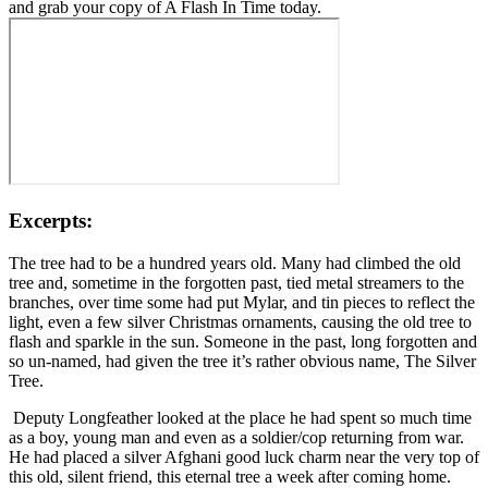
and grab your copy of A Flash In Time today.
Excerpts:
The tree had to be a hundred years old. Many had climbed the old
tree and, sometime in the forgotten past, tied metal streamers to the
branches, over time some had put Mylar, and tin pieces to reflect the
light, even a few silver Christmas ornaments, causing the old tree to
flash and sparkle in the sun. Someone in the past, long forgotten and
so un-named, had given the tree it’s rather obvious name, The Silver
Tree.
Deputy Longfeather looked at the place he had spent so much time
as a boy, young man and even as a soldier/cop returning from war.
He had placed a silver Afghani good luck charm near the very top of
this old, silent friend, this eternal tree a week after coming home.