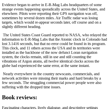
Evidence began to arrive in E-R-Mag Labs headquarters of some
strange events happening sporadically across the United States, and
elsewhere. Pilots were reporting their GPS navigation was off,
sometimes by several dozen miles. Air Traffic radar was losing
targets, which would re-appear seconds later, off course and on a
slightly different heading.
The United States Coast Guard reported to NASA, who relayed the
information to E-R-Mag Labs that the Atomic clock in Colorado had
lost 3.1416 seconds, but that no error could be found in its program.
This clock, and 11 others across the USA and its territories were
installed as the backbone of the now defunct Loran navigation
system, the clocks remain, still in use and still counting the
vibrations of Argon atoms, all twelve identical clocks across the
globe had experienced the same error, at the same instant.
Nearly everywhere in the country newscasts, commercials, and
network activities were missing their marks and hard breaks by a
few seconds. The struggling commercial power people were also
suffering with the dropped time issues.
Book reviews:
Fascinating characters, lively dialogue, and descriptive settings