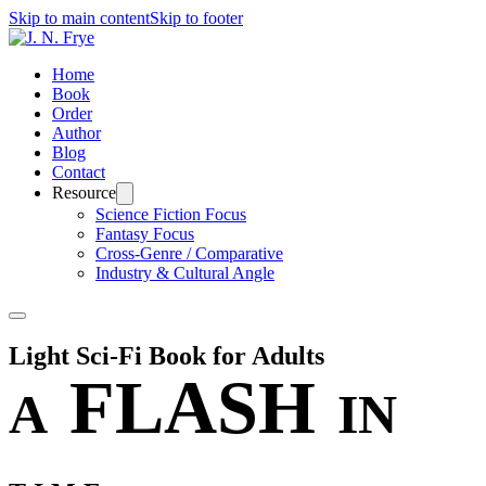
Skip to main content
Skip to footer
Home
Book
Order
Author
Blog
Contact
Resource
Science Fiction Focus
Fantasy Focus
Cross-Genre / Comparative
Industry & Cultural Angle
Light Sci-Fi Book for Adults
FLASH
A
IN