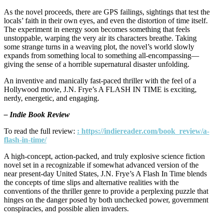
As the novel proceeds, there are GPS failings, sightings that test the
locals’ faith in their own eyes, and even the distortion of time itself.
The experiment in energy soon becomes something that feels
unstoppable, warping the very air its characters breathe. Taking
some strange turns in a weaving plot, the novel’s world slowly
expands from something local to something all-encompassing—
giving the sense of a horrible supernatural disaster unfolding.
An inventive and manically fast-paced thriller with the feel of a
Hollywood movie, J.N. Frye’s A FLASH IN TIME is exciting,
nerdy, energetic, and engaging.
– Indie Book Review
To read the full review:
: https://indiereader.com/book_review/a-
flash-in-time/
A high-concept, action-packed, and truly explosive science fiction
novel set in a recognizable if somewhat advanced version of the
near present-day United States, J.N. Frye’s A Flash In Time blends
the concepts of time slips and alternative realities with the
conventions of the thriller genre to provide a perplexing puzzle that
hinges on the danger posed by both unchecked power, government
conspiracies, and possible alien invaders.