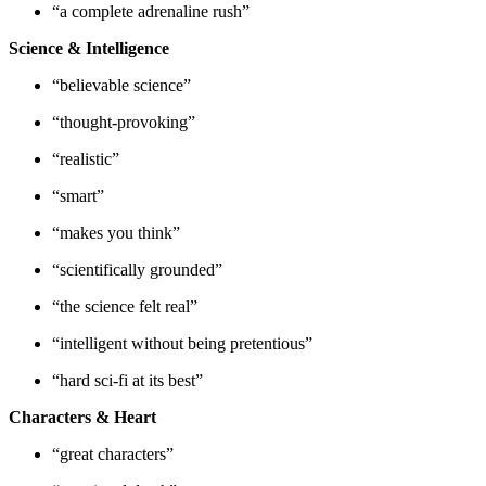
“a complete adrenaline rush”
Science & Intelligence
“believable science”
“thought-provoking”
“realistic”
“smart”
“makes you think”
“scientifically grounded”
“the science felt real”
“intelligent without being pretentious”
“hard sci-fi at its best”
Characters & Heart
“great characters”