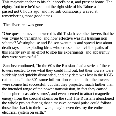
This majestic anchor to his childhood’s past, and present home. The
eighty-foot tree he’d seen out the right side of his Tahoe as he
passed not 6 hours ago, and had sub-consciously waved at,
remembering those good times.
The silver tree was gone.
“One question never answered is did Tesla have other towers that he
was trying to transmit to, and how effective was his transmission
scheme? Westinghouse and Edison went nuts and spread fear about
death rays and exploding birds who crossed the invisible paths of
this energy ray in an effort to stop his experiments, and apparently
they were successful.”
Sanchez continued, “In the 60’s the Russians had a series of these
towers erected to see what they could find out, but their towers were
suddenly and quickly dismantled, and any data was lost in the KGB
catacombs. In the 80’s some information came out that the towers
were somewhat successful, but that they projected much farther than
the intended range of the power transmission, in fact they caused
‘ionospheric cascade storms’, and even seemed to attract magnetic
energy from the coronal storms on the sun! The Russians abandoned
the whole project fearing that a massive coronal pulse could follow
those lines back to their towers, maybe even destroy the entire
electrical system on earth.”