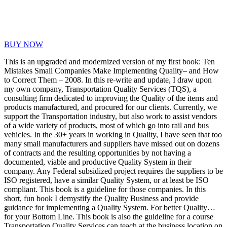
BUY NOW
This is an upgraded and modernized version of my first book: Ten
Mistakes Small Companies Make Implementing Quality– and How
to Correct Them – 2008. In this re-write and update, I draw upon
my own company, Transportation Quality Services (TQS), a
consulting firm dedicated to improving the Quality of the items and
products manufactured, and procured for our clients. Currently, we
support the Transportation industry, but also work to assist vendors
of a wide variety of products, most of which go into rail and bus
vehicles. In the 30+ years in working in Quality, I have seen that too
many small manufacturers and suppliers have missed out on dozens
of contracts and the resulting opportunities by not having a
documented, viable and productive Quality System in their
company. Any Federal subsidized project requires the suppliers to be
ISO registered, have a similar Quality System, or at least be ISO
compliant. This book is a guideline for those companies. In this
short, fun book I demystify the Quality Business and provide
guidance for implementing a Quality System. For better Quality…
for your Bottom Line. This book is also the guideline for a course
Transportation Quality Services can teach at the business location on