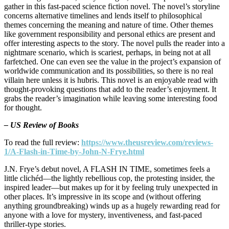
gather in this fast-paced science fiction novel. The novel’s storyline
concerns alternative timelines and lends itself to philosophical
themes concerning the meaning and nature of time. Other themes
like government responsibility and personal ethics are present and
offer interesting aspects to the story. The novel pulls the reader into a
nightmare scenario, which is scariest, perhaps, in being not at all
farfetched. One can even see the value in the project’s expansion of
worldwide communication and its possibilities, so there is no real
villain here unless it is hubris. This novel is an enjoyable read with
thought-provoking questions that add to the reader’s enjoyment. It
grabs the reader’s imagination while leaving some interesting food
for thought.
– US Review of Books
To read the full review:
https://www.theusreview.com/reviews-
1/A-Flash-in-Time-by-John-N-Frye.html
J.N. Frye’s debut novel, A FLASH IN TIME, sometimes feels a
little clichéd—the lightly rebellious cop, the protesting insider, the
inspired leader—but makes up for it by feeling truly unexpected in
other places. It’s impressive in its scope and (without offering
anything groundbreaking) winds up as a hugely rewarding read for
anyone with a love for mystery, inventiveness, and fast-paced
thriller-type stories.