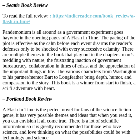
– Seattle Book Review
To read the full review:
: https://indiereader.com/book_review/a-
flash-in-time/
Pandemonium is all around as a government experiment goes
haywire in the opening pages of A Flash in Time. The pacing of the
plot is effective as the calm before each event disarms the reader’s
defenses only to be shocked with every successive calamity. There
are multiple themes in the book that play out in the chapters: man’s
meddling with nature, the frustrating inaction of government
bureaucracy, collaboration in times of crisis, and the appreciation of
the important things in life. The various characters from Washington
to his partner/mentor Bart to Longfeather bring depth, humor, and
compassion to the story. This book is a winner from start to finish, a
sci-fi adventure with heart.
– Portland Book Review
A Flash In Time is the perfect novel for fans of the science fiction
genre, it has very possible themes and ideas that when you read it,
you can envision it all come true. There is a lot of scientific
information so it is greatly recommended for those who love
science, and love thinking on what the possibilities could be with
technology and science.